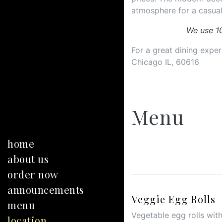
atmosphere for a casual
We use 1
For a great dining experi
Chicago IL, 60616
Menu
home
about us
order now
announcements
Veggie Egg Rolls
menu
Vegetable egg rolls with
location