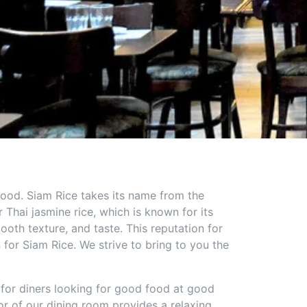
 food. Siam Rice takes its name from the
Thai jasmine rice, which is known for its
ooth texture, and taste. This reputation for
n for Siam Rice. We strive to bring to you the
 for diners looking for good food at good
r of our dining room provides a relaxing