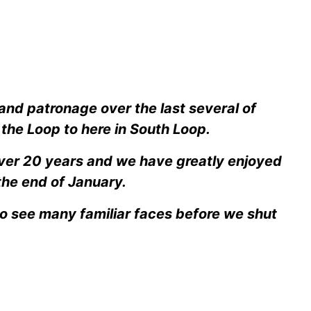
 and patronage over the last several of
the Loop to here in South Loop.
over 20 years and we have greatly enjoyed
the end of January.
to see many familiar faces before we shut