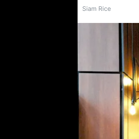
Siam Rice