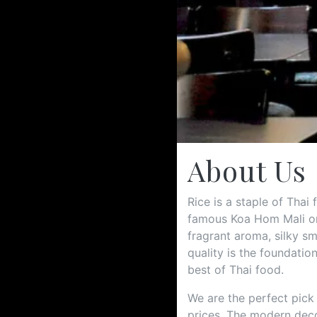
About Us
Rice is a staple of Thai
famous Koa Hom Mali or 
fragrant aroma, silky sm
quality is the foundatio
best of Thai food.
We are the perfect pick
prices. The modern deco