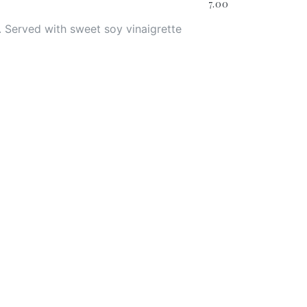
7.00
 Served with sweet soy vinaigrette