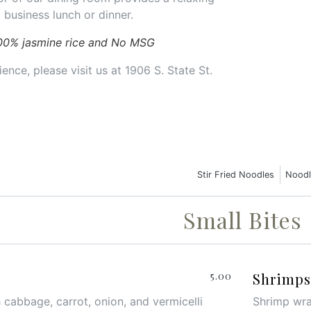
 business lunch or dinner.
00% jasmine rice and No MSG
ence, please visit us at 1906 S. State St.
Stir Fried Noodles
Noodl
Small Bites
5.00
Shrimps 
 cabbage, carrot, onion, and vermicelli
Shrimp wrap