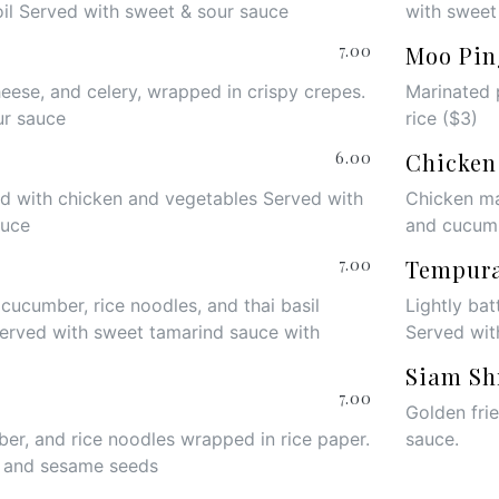
oil Served with sweet & sour sauce
with sweet
7.00
Moo Pin
heese, and celery, wrapped in crispy crepes.
Marinated 
ur sauce
rice ($3)
6.00
Chicken
led with chicken and vegetables Served with
Chicken ma
auce
and cucum
7.00
Tempur
 cucumber, rice noodles, and thai basil
Lightly bat
Served with sweet tamarind sauce with
Served wit
Siam Sh
7.00
Golden fri
er, and rice noodles wrapped in rice paper.
sauce
.
e and sesame seeds