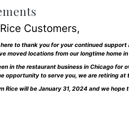
ements
 Rice Customers,
l here to thank you for your continued support
ve moved locations from our longtime home in 
en in the restaurant business in Chicago for 
e opportunity to serve you, we are retiring at 
am Rice will be January 31, 2024 and we hope 