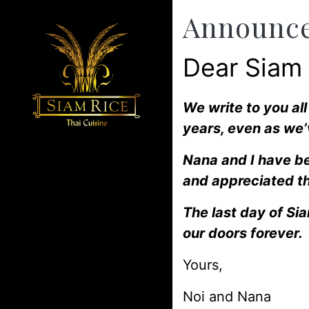
Announc
Dear Siam
We write to you al
years, even as we’
Nana and I have be
and appreciated th
The last day of Si
our doors forever.
Yours,
Noi and Nana