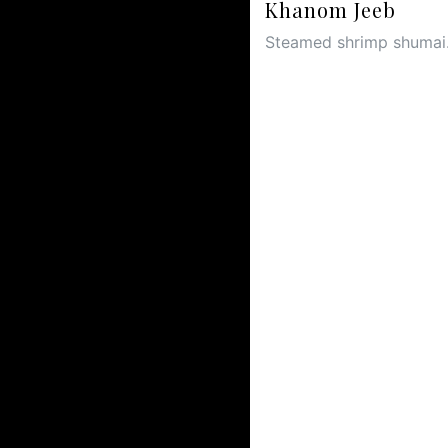
Khanom Jeeb
Steamed shrimp shumai.