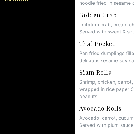
noodle fried in sesame 
Golden Crab
Imitation crab, cream c
Served with sweet & so
Thai Pocket
Pan fried dumplings fil
delicious sesame soy s
Siam Rolls
Shrimp, chicken, carrot,
wrapped in rice paper 
peanuts
Avocado Rolls
Avocado, carrot, cucumb
Served with plum sauc