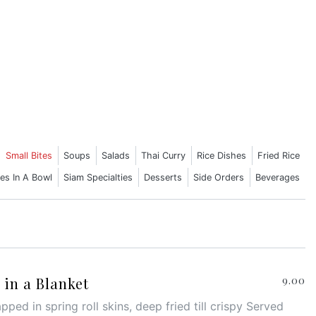
Small Bites
Soups
Salads
Thai Curry
Rice Dishes
Fried Rice
es In A Bowl
Siam Specialties
Desserts
Side Orders
Beverages
in a Blanket
9.00
ped in spring roll skins, deep fried till crispy Served