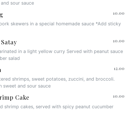
 and sour sauce
g
10.00
pork skewers in a special homemade sauce *Add sticky
 Satay
10.00
rinated in a light yellow curry Served with peanut sauce
ber salad
a
12.00
tered shrimps, sweet potatoes, zuccini, and broccoli.
h sweet and sour sauce
rimp Cake
10.00
ed shrimp cakes, served with spicy peanut cucumber