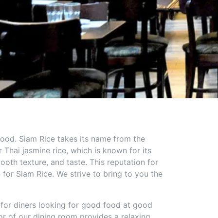
 food. Siam Rice takes its name from the
Thai jasmine rice, which is known for its
ooth texture, and taste. This reputation for
n for Siam Rice. We strive to bring to you the
 for diners looking for good food at good
r of our dining room provides a relaxing