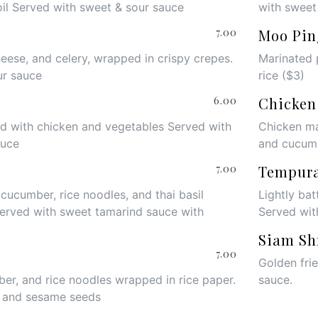
oil Served with sweet & sour sauce
with sweet
7.00
Moo Pin
heese, and celery, wrapped in crispy crepes.
Marinated 
ur sauce
rice ($3)
6.00
Chicken
led with chicken and vegetables Served with
Chicken ma
auce
and cucum
7.00
Tempur
 cucumber, rice noodles, and thai basil
Lightly bat
Served with sweet tamarind sauce with
Served wit
Siam Sh
7.00
Golden fri
er, and rice noodles wrapped in rice paper.
sauce
.
e and sesame seeds