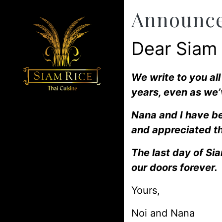
Announc
Dear Siam
We write to you al
years, even as we’
Nana and I have be
and appreciated th
The last day of Si
our doors forever.
Yours,
Noi and Nana