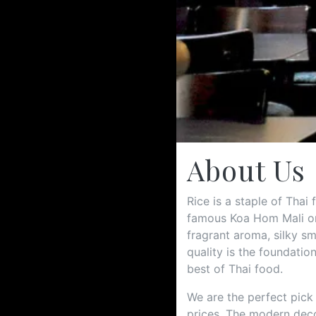
About Us
Rice is a staple of Thai
famous Koa Hom Mali or 
fragrant aroma, silky sm
quality is the foundatio
best of Thai food.
We are the perfect pick
prices. The modern deco