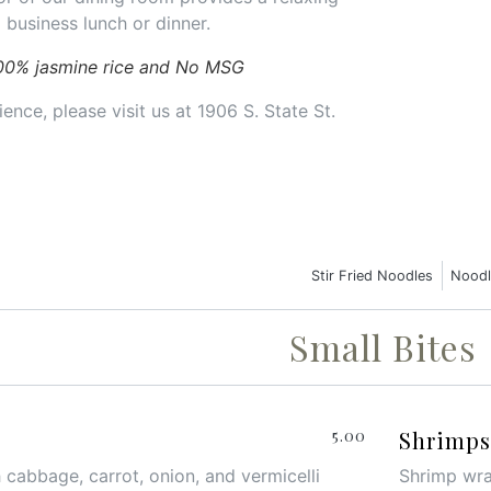
 business lunch or dinner.
00% jasmine rice and No MSG
ence, please visit us at 1906 S. State St.
Stir Fried Noodles
Noodl
Small Bites
5.00
Shrimps 
 cabbage, carrot, onion, and vermicelli
Shrimp wrap