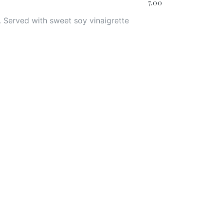
7.00
 Served with sweet soy vinaigrette