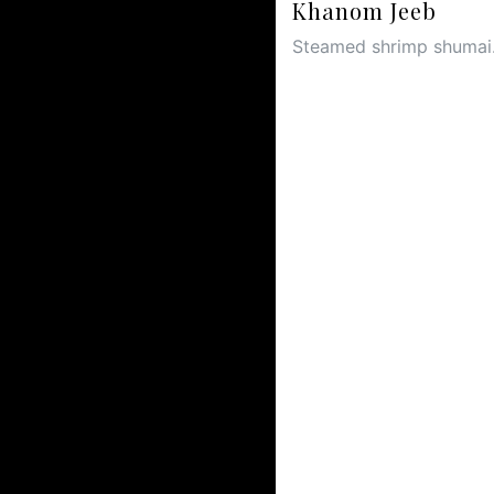
Khanom Jeeb
Steamed shrimp shumai.