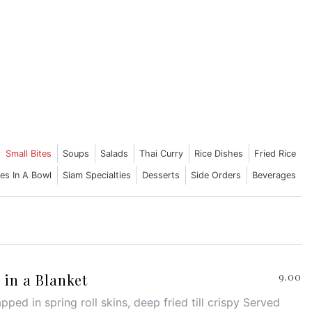
Small Bites
Soups
Salads
Thai Curry
Rice Dishes
Fried Rice
es In A Bowl
Siam Specialties
Desserts
Side Orders
Beverages
in a Blanket
9.00
ped in spring roll skins, deep fried till crispy Served