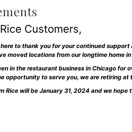
ements
 Rice Customers,
l here to thank you for your continued support
ve moved locations from our longtime home in 
en in the restaurant business in Chicago for 
e opportunity to serve you, we are retiring at 
am Rice will be January 31, 2024 and we hope 