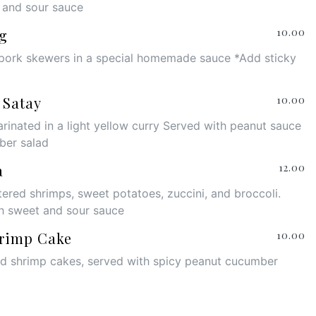
 and sour sauce
g
10.00
pork skewers in a special homemade sauce *Add sticky
 Satay
10.00
rinated in a light yellow curry Served with peanut sauce
ber salad
a
12.00
tered shrimps, sweet potatoes, zuccini, and broccoli.
h sweet and sour sauce
rimp Cake
10.00
ed shrimp cakes, served with spicy peanut cucumber