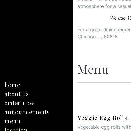
atmosphere for a casual
We use 1
For a great dining experi
Chicago IL, 60616
Menu
home
about us
order now
announcements
Veggie Egg Rolls
menu
Vegetable egg rolls with
location