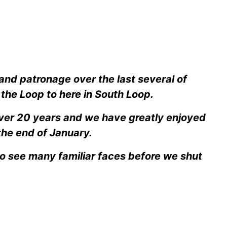
 and patronage over the last several of
the Loop to here in South Loop.
over 20 years and we have greatly enjoyed
the end of January.
to see many familiar faces before we shut