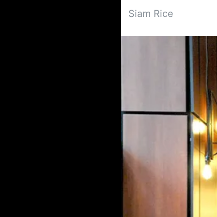
Siam Rice