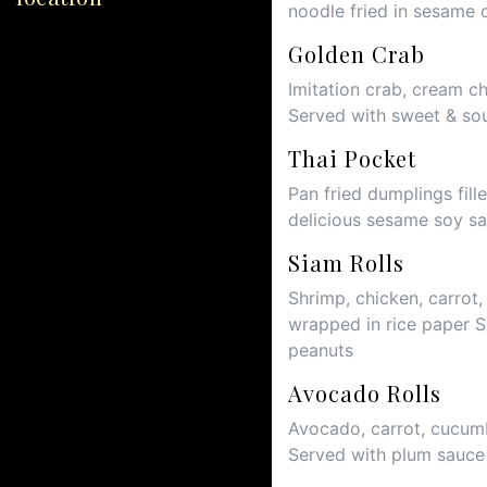
noodle fried in sesame 
Golden Crab
Imitation crab, cream c
Served with sweet & so
Thai Pocket
Pan fried dumplings fil
delicious sesame soy s
Siam Rolls
Shrimp, chicken, carrot,
wrapped in rice paper 
peanuts
Avocado Rolls
Avocado, carrot, cucumb
Served with plum sauc