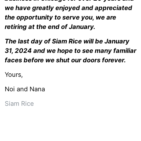
we have greatly enjoyed and appreciated
the opportunity to serve you, we are
retiring at the end of January.
The last day of Siam Rice will be January
31, 2024 and we hope to see many familiar
faces before we shut our doors forever.
Yours,
Noi and Nana
Siam Rice