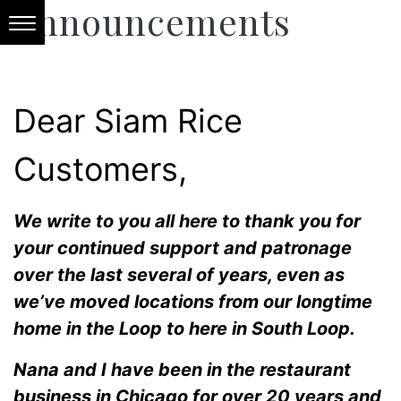
Announcements
Dear Siam Rice
Customers,
We write to you all here to thank you for
your continued support and patronage
over the last several of years, even as
we’ve moved locations from our longtime
home in the Loop to here in South Loop.
Nana and I have been in the restaurant
business in Chicago for over 20 years and